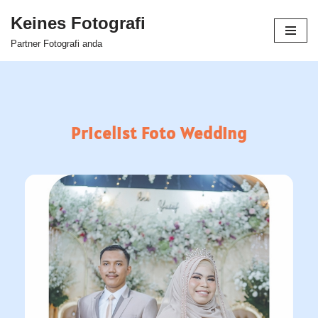
Keines Fotografi
Skip
Partner Fotografi anda
to
content
Pricelist Foto Wedding