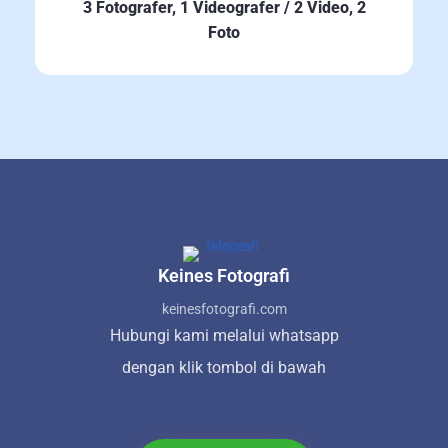
3 Fotografer, 1 Videografer / 2 Video, 2
Foto
Keines Fotografi
keinesfotografi.com
Hubungi kami melalui whatsapp
dengan klik tombol di bawah