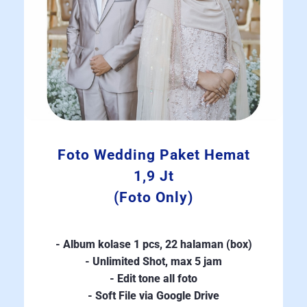
Foto Wedding Paket Hemat
1,9 Jt
(Foto Only)
- Album kolase 1 pcs, 22 halaman (box)
- Unlimited Shot, max 5 jam
- Edit tone all foto
- Soft File via Google Drive