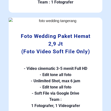
Team : 1 Fotografer
Foto Wedding Paket Hemat
2,9 Jt
(Foto Video Soft File Only)
- Video cinematic 3-5 menit Full HD
- Edit tone all foto
- Unlimited Shot, max 6 jam
- Edit tone all foto
- Soft File via Google Drive
Team :
1 Fotografer, 1 Videografer