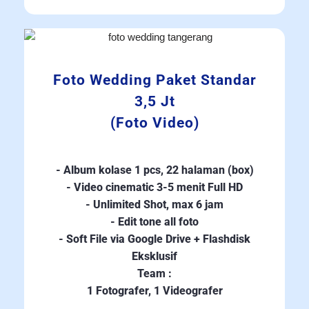
Foto Wedding Paket Standar
3,5 Jt
(Foto Video)
- Album kolase 1 pcs, 22 halaman (box)
- Video cinematic 3-5 menit Full HD
- Unlimited Shot, max 6 jam
- Edit tone all foto
- Soft File via Google Drive + Flashdisk
Eksklusif
Team :
1 Fotografer, 1 Videografer