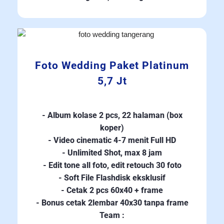
Foto Wedding Paket Platinum
5,7 Jt
- Album kolase 2 pcs, 22 halaman (box
koper)
- Video cinematic 4-7 menit Full HD
- Unlimited Shot, max 8 jam
- Edit tone all foto, edit retouch 30 foto
- Soft File Flashdisk eksklusif
- Cetak 2 pcs 60x40 + frame
- Bonus cetak 2lembar 40x30 tanpa frame
Team :