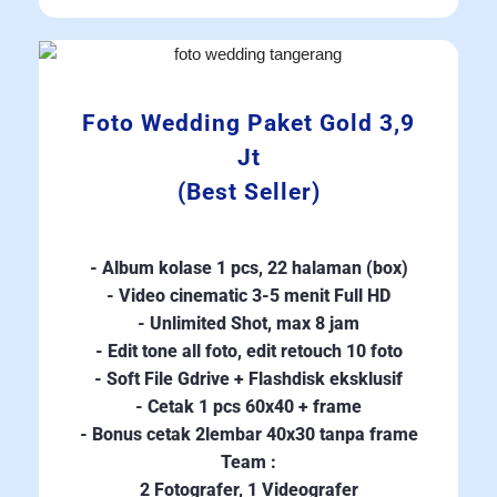
Foto Wedding Paket Gold 3,9
Jt
(Best Seller)
- Album kolase 1 pcs, 22 halaman (box)
- Video cinematic 3-5 menit Full HD
- Unlimited Shot, max 8 jam
- Edit tone all foto, edit retouch 10 foto
- Soft File Gdrive + Flashdisk eksklusif
- Cetak 1 pcs 60x40 + frame
- Bonus cetak 2lembar 40x30 tanpa frame
Team :
2 Fotografer, 1 Videografer